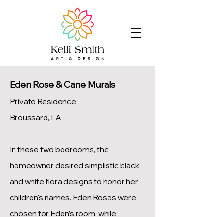
Eden Rose & Cane Murals
Private Residence
Broussard, LA
In these two bedrooms, the
homeowner desired simplistic black
and white flora designs to honor her
children's names. Eden Roses were
chosen for Eden’s room, while