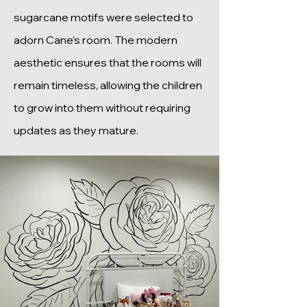
sugarcane motifs were selected to
adorn Cane’s room. The modern
aesthetic ensures that the rooms will
remain timeless, allowing the children
to grow into them without requiring
updates as they mature.