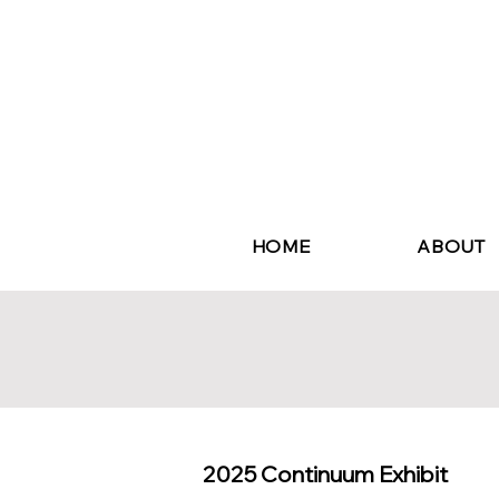
HOME
ABOUT
2025 Continuum Exhibit