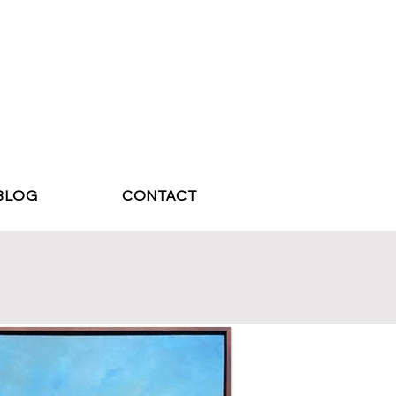
BLOG
CONTACT