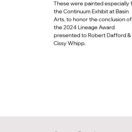
These were painted especially 
the Continuum Exhibit at Basin
Arts, to honor the conclusion of
the 2024 Lineage Award
presented to Robert Dafford &
Cissy Whipp.