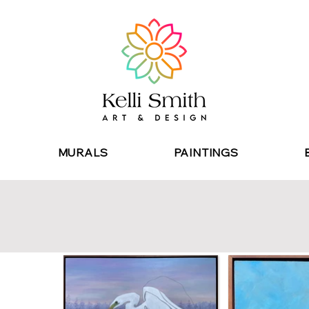
MURALS
PAINTINGS