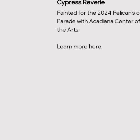
Cypress Reverie
Painted for the 2024 Pelican's 
Parade with Acadiana Center o
the Arts.
Learn more
here
.